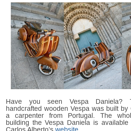
Have you seen Vespa Daniela? T
handcrafted wooden Vespa was built by C
a carpenter from Portugal. The who
building the Vespa Daniela is available
Carlos Alberto’s
website
.