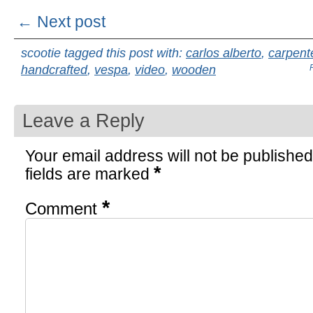
← Next post
scootie tagged this post with:
carlos alberto
,
carpent
handcrafted
,
vespa
,
video
,
wooden
Leave a Reply
Your email address will not be published
*
fields are marked
*
Comment