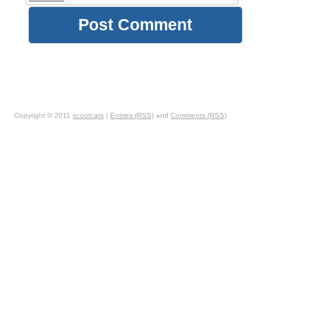
Copyright © 2011
scootcats
|
Entries (RSS)
and
Comments (RSS)