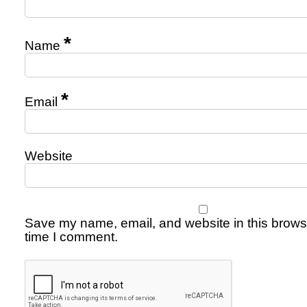
*
Name
*
Email
Website
Save my name, email, and website in this browse
time I comment.