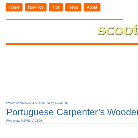
Home
How-Tos
Tips
News
About
Written on
06/27/2011 AT 5:36 PM
by
SCOOTIE
Portuguese Carpenter’s Woode
Filed under
NEWS
,
VIDEOS