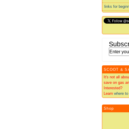
links for begin
Subscr
SCOOT & S
It's not all ab
save on gas an
Interested?
Learn
where to 
Shop