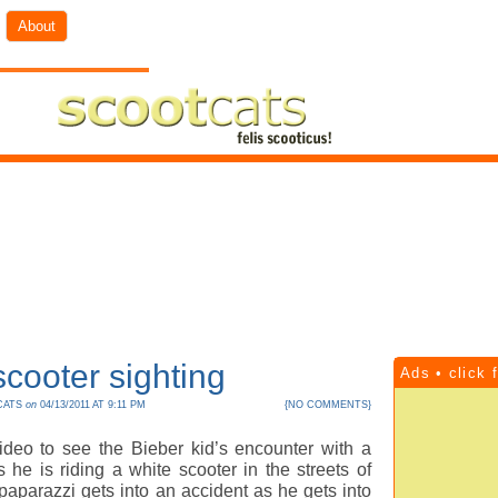
About
cooter sighting
Ads • click 
CATS
on
04/13/2011 AT 9:11 PM
{
NO COMMENTS
}
ideo to see the Bieber kid’s encounter with a
 he is riding a white scooter in the streets of
 paparazzi gets into an accident as he gets into