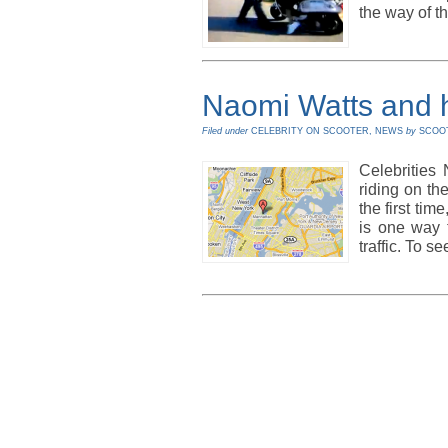
the way of t
Naomi Watts and 
Filed under
CELEBRITY ON SCOOTER
,
NEWS
by
SCOO
Celebrities
riding on th
the first tim
is one way t
traffic. To s