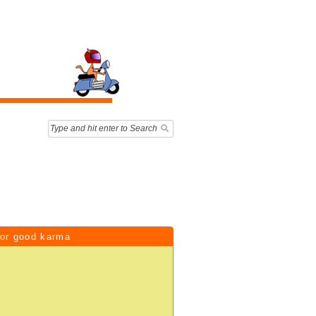
for good karma