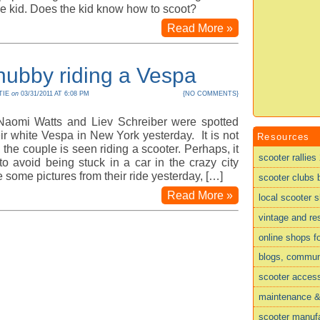
he kid. Does the kid know how to scoot?
Read More »
hubby riding a Vespa
TIE
on
03/31/2011 AT 6:08 PM
{
NO COMMENTS
}
 Naomi Watts and Liev Schreiber were spotted
eir white Vespa in New York yesterday. It is not
Resources
e, the couple is seen riding a scooter. Perhaps, it
scooter rallies
o avoid being stuck in a car in the crazy city
ee some pictures from their ride yesterday, […]
scooter clubs 
Read More »
local scooter 
vintage and re
online shops f
blogs, commun
scooter acces
maintenance & 
scooter manufa