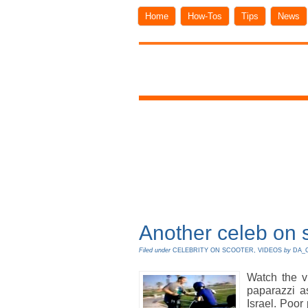
Home
How-Tos
Tips
News
Another celeb on s
Filed under
CELEBRITY ON SCOOTER
,
VIDEOS
by
DA_
Watch the v
paparazzi as
Israel. Poor