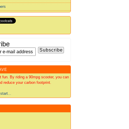
ners
ibe
AVE
out fun. By riding a 90mpg scooter, you can
d reduce your carbon footprint.
start...