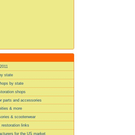
 2011
by state
shops by state
storation shops
or parts and accessories
ities & more
sories & scooterwear
restoration links
cturers for the US market