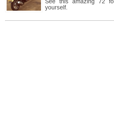
See this amazing 72 foo
yourself.