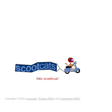
felis scooticus!
Copyright © 2011
scootcats
|
Entries (RSS)
and
Comments (RSS)