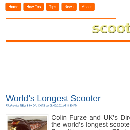
Home
How-Tos
Tips
News
About
World’s Longest Scooter
Filed under
NEWS
by
DA_CATS
on
08/09/2011 AT 8:30 PM
Colin Furze and UK’s Dir
the world’s longest scoote