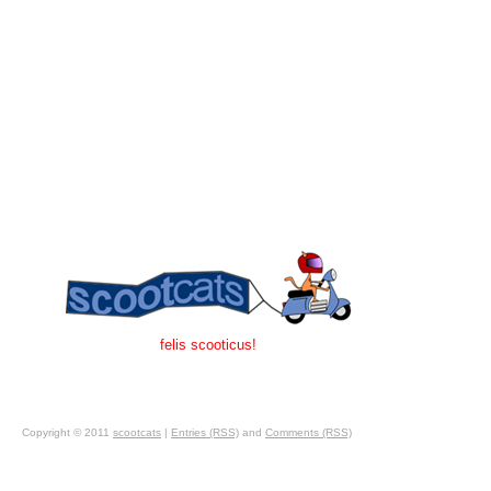
felis scooticus!
Copyright © 2011
scootcats
|
Entries (RSS)
and
Comments (RSS)