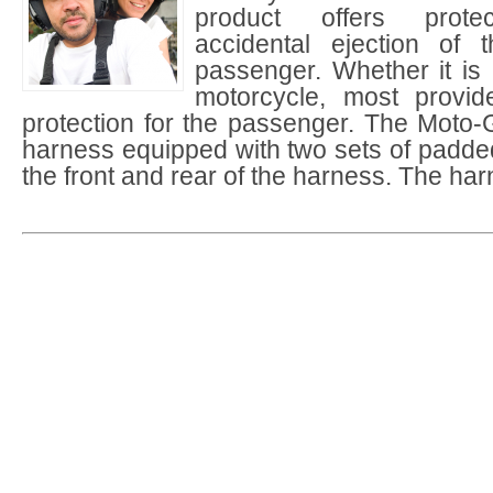
product offers protec
accidental ejection of 
passenger. Whether it is
motorcycle, most provid
protection for the passenger. The Moto-G
harness equipped with two sets of padde
the front and rear of the harness. The ha