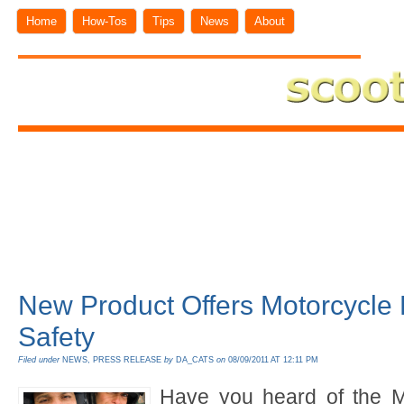
Home
How-Tos
Tips
News
About
New Product Offers Motorcycle
Safety
Filed under
NEWS
,
PRESS RELEASE
by
DA_CATS
on
08/09/2011 AT 12:11 PM
Have you heard of the M