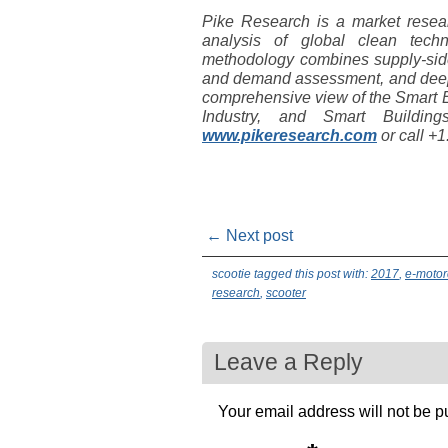
Pike Research is a market resear
analysis of global clean tec
methodology combines supply-side
and demand assessment, and deep 
comprehensive view of the Smart E
Industry, and Smart Buildin
www.pikeresearch.com
or call +
← Next post
scootie tagged this post with:
2017
,
e-motor
research
,
scooter
Leave a Reply
Your email address will not be p