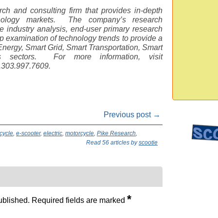
ch and consulting firm that provides in-depth
hnology markets. The company’s research
 industry analysis, end-user primary research
examination of technology trends to provide a
nergy, Smart Grid, Smart Transportation, Smart
gs sectors. For more information, visit
1.303.997.7609.
Previous post →
cycle
,
e-scooter
,
electric
,
motorcycle
,
Pike Research
,
Read 56 articles by
scootie
*
ublished.
Required fields are marked