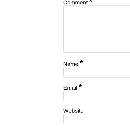
*
Comment
*
Name
*
Email
Website