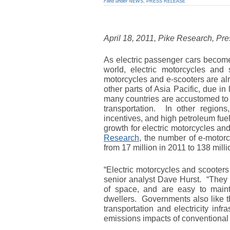
Filed under
NEWS
,
PRESS RELEASE
April 18, 2011, Pike Research, Pr
As electric passenger cars become
world, electric motorcycles and
motorcycles and e-scooters are al
other parts of Asia Pacific, due in
many countries are accustomed to 
transportation. In other region
incentives, and high petroleum fuel
growth for electric motorcycles an
Research
, the number of e-motorc
from 17 million in 2011 to 138 mill
“Electric motorcycles and scooter
senior analyst Dave Hurst. “They a
of space, and are easy to mainta
dwellers. Governments also like t
transportation and electricity inf
emissions impacts of conventional