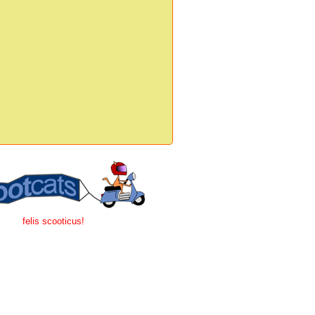
felis scooticus!