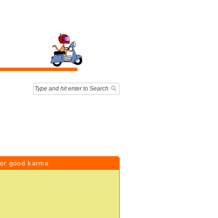
for good karma