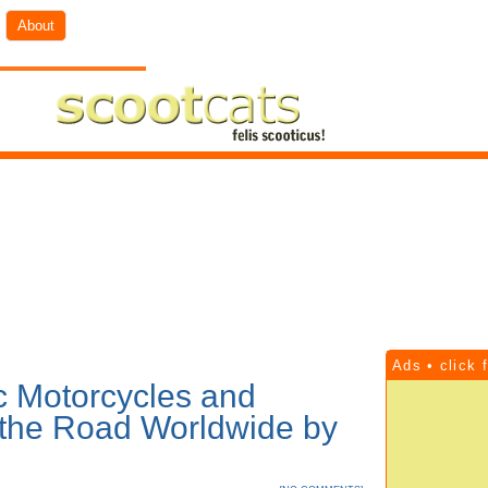
About
Ads • click 
ic Motorcycles and
 the Road Worldwide by