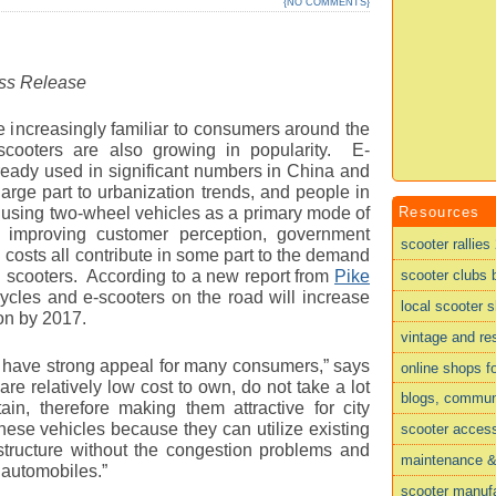
{
NO COMMENTS
}
ess Release
 increasingly familiar to consumers around the
 scooters are also growing in popularity. E-
ready used in significant numbers in China and
 large part to urbanization trends, and people in
Resources
using two-wheel vehicles as a primary mode of
s, improving customer perception, government
scooter rallies
 costs all contribute in some part to the demand
scooter clubs 
d scooters. According to a new report from
Pike
ycles and e-scooters on the road will increase
local scooter 
ion by 2017.
vintage and re
s have strong appeal for many consumers,” says
online shops f
re relatively low cost to own, do not take a lot
blogs, commun
in, therefore making them attractive for city
hese vehicles because they can utilize existing
scooter acces
rastructure without the congestion problems and
maintenance & 
 automobiles.”
scooter manufa