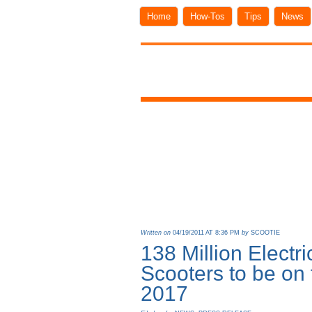
Home
How-Tos
Tips
News
Written on
04/19/2011 AT 8:36 PM
by
SCOOTIE
138 Million Electr
Scooters to be on
2017