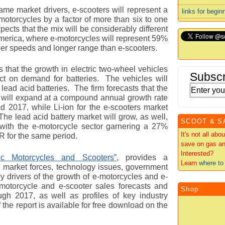
ame market drivers, e-scooters will represent a
links for begin
-motorcycles by a factor of more than six to one
ects that the mix will be considerably different
America, where e-motorcycles will represent 59%
her speeds and longer range than e-scooters.
 that the growth in electric two-wheel vehicles
Subscr
ct on demand for batteries. The vehicles will
d lead acid batteries. The firm forecasts that the
es will expand at a compound annual growth rate
2017, while Li-ion for the e-scooters market
he lead acid battery market will grow, as well,
SCOOT & S
 with the e-motorcycle sector garnering a 27%
It's not all ab
for the same period.
save on gas an
Interested?
ric Motorcycles and Scooters”
, provides a
Learn
where to 
 market forces, technology issues, government
y drivers of the growth of e-motorcycles and e-
motorcycle and e-scooter sales forecasts and
Shop
ugh 2017, as well as profiles of key industry
he report is available for free download on the