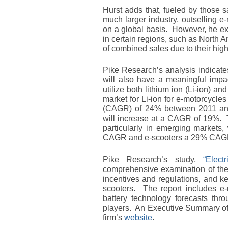
Hurst adds that, fueled by those s
much larger industry, outselling e
on a global basis. However, he exp
in certain regions, such as North 
of combined sales due to their hig
Pike Research’s analysis indicates
will also have a meaningful impa
utilize both lithium ion (Li-ion) an
market for Li-ion for e-motorcycl
(CAGR) of 24% between 2011 and 
will increase at a CAGR of 19%. T
particularly in emerging markets,
CAGR and e-scooters a 29% CAGR 
Pike Research’s study,
“Elect
comprehensive examination of the
incentives and regulations, and ke
scooters. The report includes e-
battery technology forecasts thro
players. An Executive Summary of t
firm’s
website
.