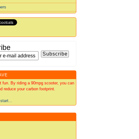
ners
ibe
AVE
out fun. By riding a 90mpg scooter, you can
d reduce your carbon footprint.
start...