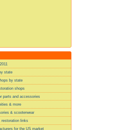
 2011
by state
shops by state
storation shops
or parts and accessories
ities & more
sories & scooterwear
restoration links
cturers for the US market