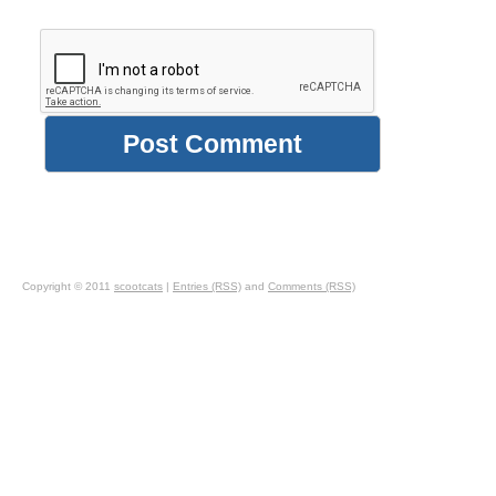
Copyright © 2011
scootcats
|
Entries (RSS)
and
Comments (RSS)