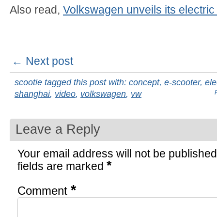
Also read,
Volkswagen unveils its electric
← Next post
scootie tagged this post with:
concept
,
e-scooter
,
ele
shanghai
,
video
,
volkswagen
,
vw
Leave a Reply
Your email address will not be published
*
fields are marked
*
Comment