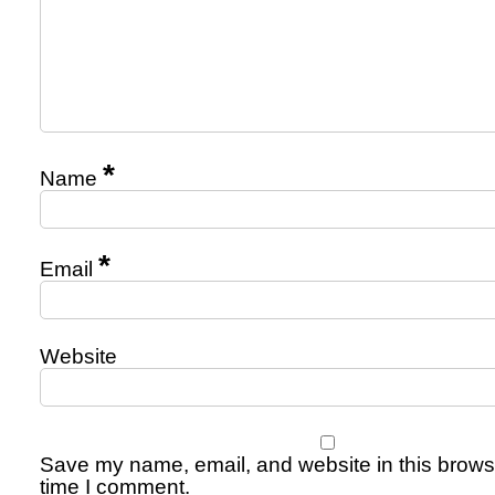
*
Name
*
Email
Website
Save my name, email, and website in this browse
time I comment.