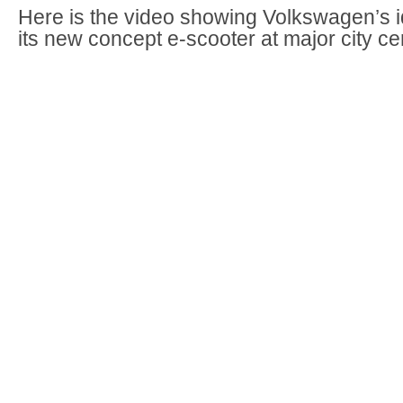
Here is the video showing Volkswagen’s i
its new concept e-scooter at major city ce