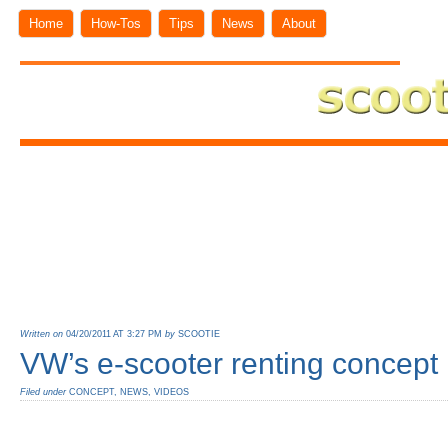
Home
How-Tos
Tips
News
About
Written on
04/20/2011 AT 3:27 PM
by
SCOOTIE
VW’s e-scooter renting concept
Filed under
CONCEPT
,
NEWS
,
VIDEOS