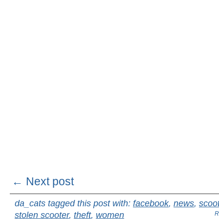
← Next post
da_cats tagged this post with:
facebook
,
news
,
scoo
stolen scooter
,
theft
,
women
R