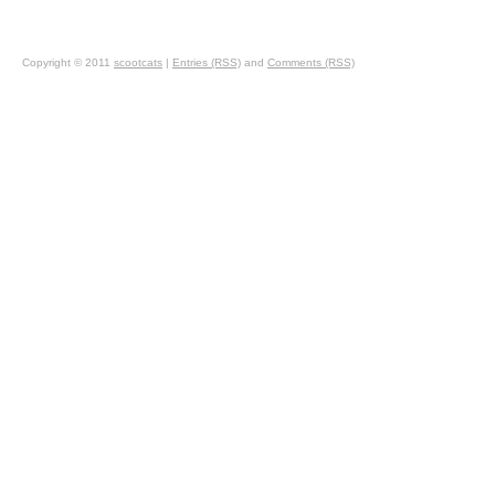
Copyright © 2011
scootcats
|
Entries (RSS)
and
Comments (RSS)