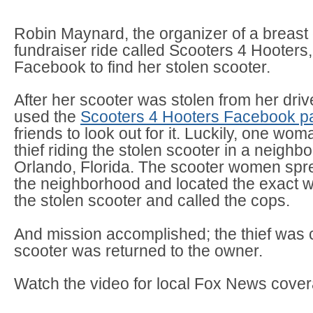
Robin Maynard, the organizer of a breast
fundraiser ride called Scooters 4 Hooters
Facebook to find her stolen scooter.
After her scooter was stolen from her dri
used the
Scooters 4 Hooters Facebook p
friends to look out for it. Luckily, one wo
thief riding the stolen scooter in a neighb
Orlando, Florida. The scooter women spr
the neighborhood and located the exact 
the stolen scooter and called the cops.
And mission accomplished; the thief was 
scooter was returned to the owner.
Watch the video for local Fox News cove