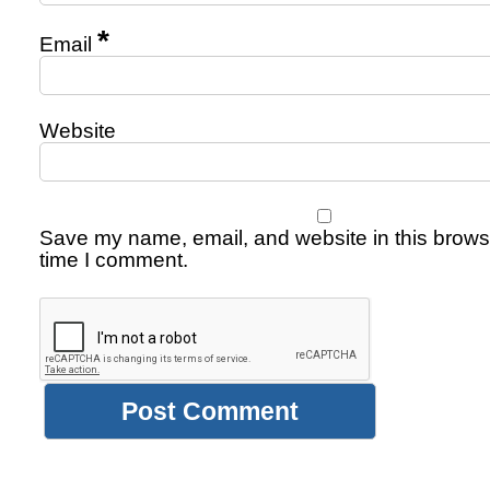
*
Email
Website
Save my name, email, and website in this browse
time I comment.