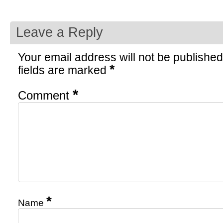
Leave a Reply
Your email address will not be published
*
fields are marked
*
Comment
*
Name