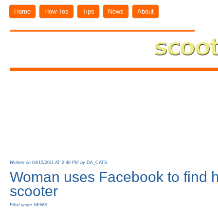
Home
How-Tos
Tips
News
About
Written on
04/15/2011 AT 2:40 PM
by
DA_CATS
Woman uses Facebook to find h
scooter
Filed under
NEWS